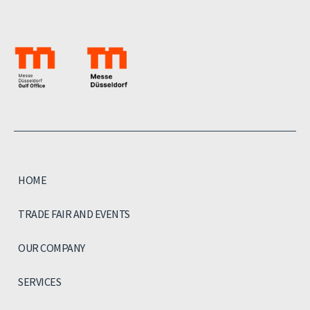
HOME
TRADE FAIR AND EVENTS
OUR COMPANY
SERVICES