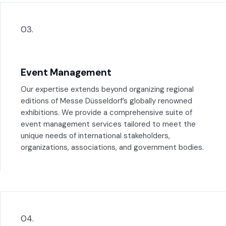
03.
Event Management
Our expertise extends beyond organizing regional
editions of Messe Düsseldorf’s globally renowned
exhibitions. We provide a comprehensive suite of
event management services tailored to meet the
unique needs of international stakeholders,
organizations, associations, and government bodies.
04.