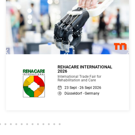
Glasstec 2026
International Trade Fair for Glass
Production, Processing and Products
16 - 19 Nov 2026
Düsseldorf - Germany