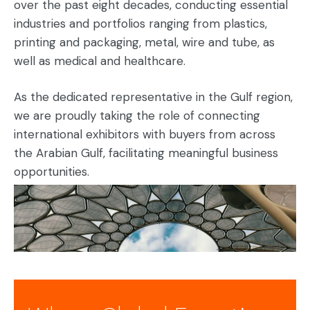
over the past eight decades, conducting essential
industries and portfolios ranging from plastics,
printing and packaging, metal, wire and tube, as
well as medical and healthcare.
As the dedicated representative in the Gulf region,
we are proudly taking the role of connecting
international exhibitors with buyers from across
the Arabian Gulf, facilitating meaningful business
opportunities.