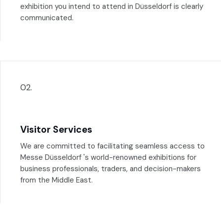
exhibition you intend to attend in Düsseldorf is clearly
communicated.
02.
Visitor Services
We are committed to facilitating seamless access to
Messe Düsseldorf 's world-renowned exhibitions for
business professionals, traders, and decision-makers
from the Middle East.