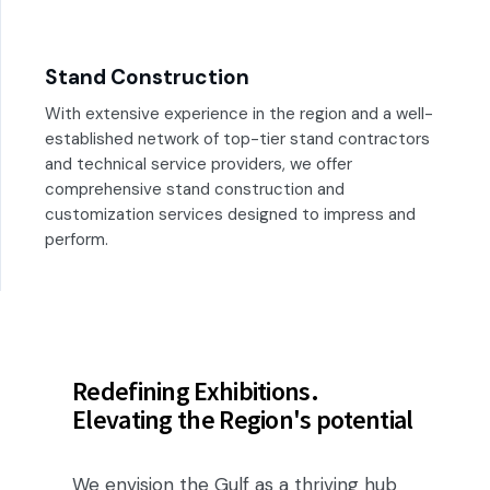
Stand Construction
With extensive experience in the region and a well-
established network of top-tier stand contractors
and technical service providers, we offer
comprehensive stand construction and
customization services designed to impress and
perform.
Redefining Exhibitions.
Elevating the Region's potential
We envision the Gulf as a thriving hub