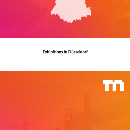
Exhibitions in Düsseldorf