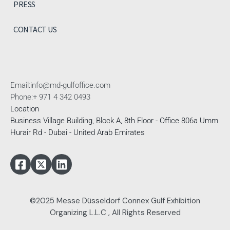
PRESS
CONTACT US
Email:
info@md-gulfoffice.com
Phone:
+ 971 4 342 0493
Location
Business Village Building, Block A, 8th Floor - Office 806a Umm
Hurair Rd - Dubai - United Arab Emirates
©2025 Messe Düsseldorf Connex Gulf Exhibition
Organizing L.L.C , All Rights Reserved