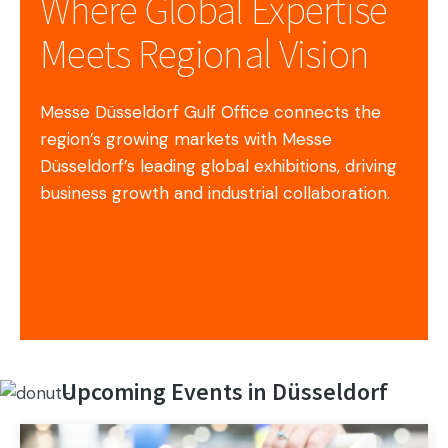
Where Global Expertise
Meets Regional Vision
Messe Düsseldorf Gulf Office connects the
region’s growing markets with Messe
Düsseldorf’s leading global exhibitions, driving
business growth and industrial collaboration.
Upcoming Events in Düsseldorf