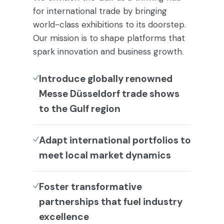
for international trade by bringing
world-class exhibitions to its doorstep.
Our mission is to shape platforms that
spark innovation and business growth.
Introduce globally renowned
Messe Düsseldorf trade shows
to the Gulf region
Adapt international portfolios to
meet local market dynamics
Foster transformative
partnerships that fuel industry
excellence