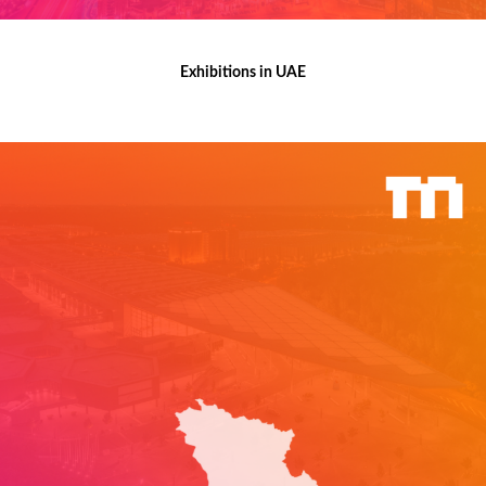
Exhibitions in UAE