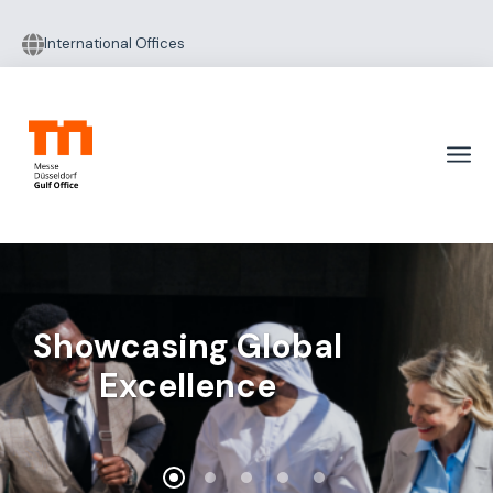
International Offices
Showcasing Global
Excellence