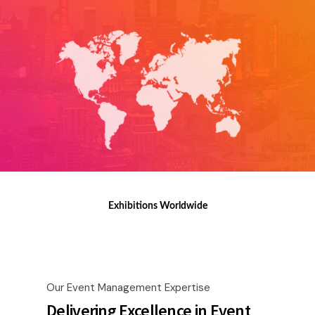
Exhibitions Worldwide
Our Event Management Expertise
Delivering Excellence in Event