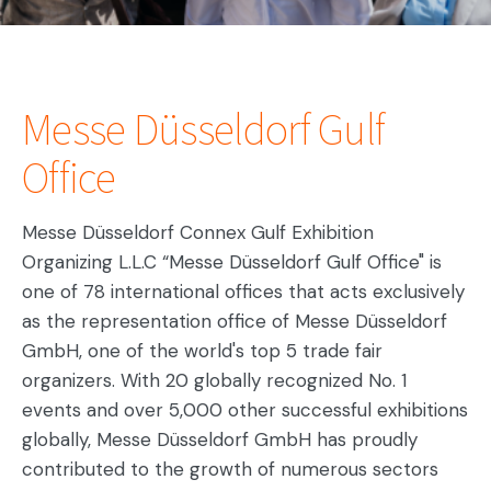
Messe Düsseldorf Gulf
Office
Messe Düsseldorf Connex Gulf Exhibition
Organizing L.L.C “Messe Düsseldorf Gulf Office" is
one of 78 international offices that acts exclusively
as the representation office of Messe Düsseldorf
GmbH, one of the world's top 5 trade fair
organizers. With 20 globally recognized No. 1
events and over 5,000 other successful exhibitions
globally, Messe Düsseldorf GmbH has proudly
contributed to the growth of numerous sectors