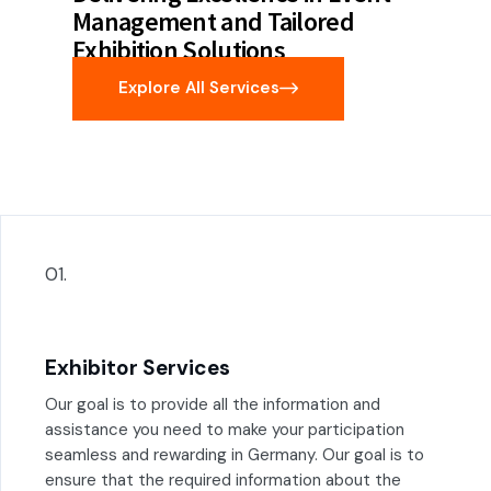
Management and Tailored
Exhibition Solutions
Explore All Services
01.
Exhibitor Services
Our goal is to provide all the information and
assistance you need to make your participation
seamless and rewarding in Germany. Our goal is to
ensure that the required information about the