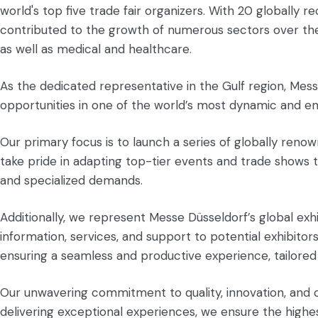
world's top five trade fair organizers. With 20 globally
contributed to the growth of numerous sectors over the p
as well as medical and healthcare.
As the dedicated representative in the Gulf region, Messe
opportunities in one of the world’s most dynamic and e
Our primary focus is to launch a series of globally renow
take pride in adapting top-tier events and trade shows t
and specialized demands.
Additionally, we represent Messe Düsseldorf’s global exh
information, services, and support to potential exhibitor
ensuring a seamless and productive experience, tailored
Our unwavering commitment to quality, innovation, and 
delivering exceptional experiences, we ensure the highest