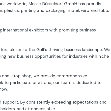
itions worldwide, Messe Düsseldorf GmbH has proudly
 plastics, printing and packaging, metal, wire and tube,
g international exhibitors with promising business
itors closer to the Gulf's thriving business landscape. We
ing new business opportunities for industries with niche
as a one-stop shop, we provide comprehensive
ek to participate or attend, our team is dedicated to
how.
d support. By consistently exceeding expectations and
eholders, and attendees alike.