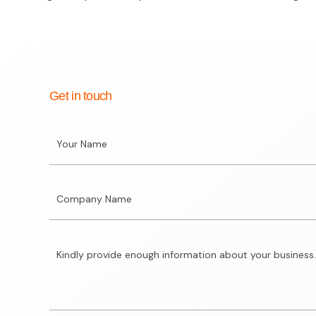
Get in touch