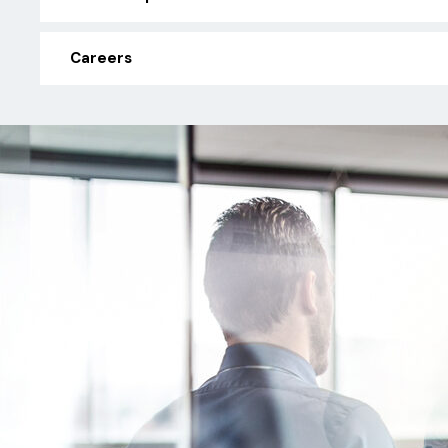
Careers