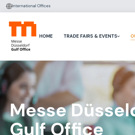
International Offices
HOME
TRADE FAIRS & EVENTS
O
Messe Düssel
Gulf Office