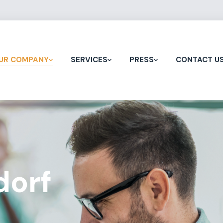
UR COMPANY
SERVICES
PRESS
CONTACT U
dorf