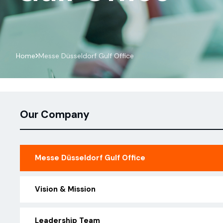
Messe Düsseldorf Gulf Office
Home
Our Company
Messe Düsseldorf Gulf Office
Vision & Mission
Leadership Team