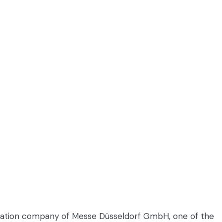
entation company of Messe Düsseldorf GmbH, one of the