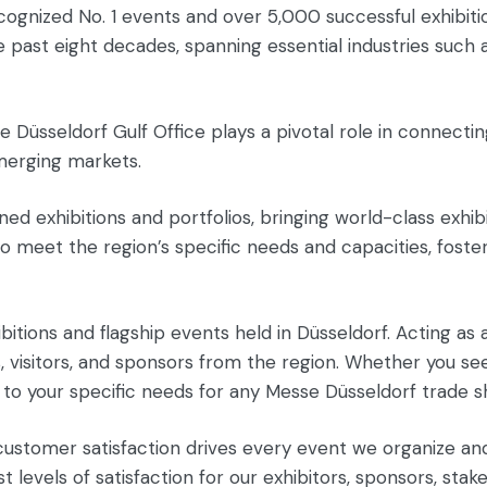
 recognized No. 1 events and over 5,000 successful exhib
ast eight decades, spanning essential industries such as
 Düsseldorf Gulf Office plays a pivotal role in connectin
merging markets.
ned exhibitions and portfolios, bringing world-class exhib
o meet the region’s specific needs and capacities, foster
ibitions and flagship events held in Düsseldorf. Acting 
s, visitors, and sponsors from the region. Whether you se
 to your specific needs for any Messe Düsseldorf trade s
customer satisfaction drives every event we organize an
 levels of satisfaction for our exhibitors, sponsors, stak