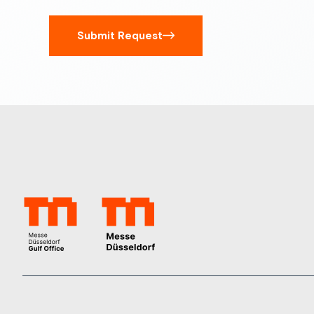
Submit Request