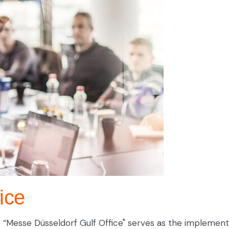
ice
.C “Messe Düsseldorf Gulf Office" serves as the implem