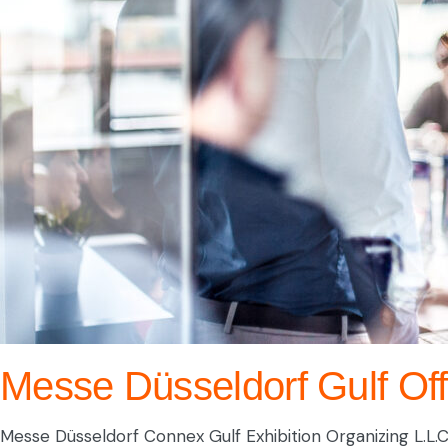
Messe Düsseldorf Gulf Off
Messe Düsseldorf Connex Gulf Exhibition Organizing L.L